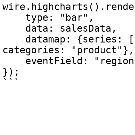
wire.highcharts().rende
    type: "bar",

    data: salesData,

    datamap: {series: ["sales", "cost"], 
categories: "product"},

    eventField: "region"

});
