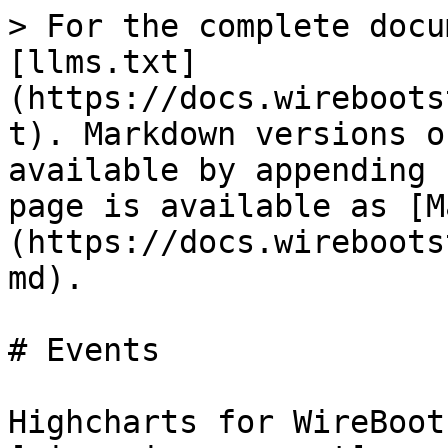
> For the complete docu
[llms.txt]
(https://docs.wireboots
t). Markdown versions o
available by appending 
page is available as [M
(https://docs.wireboots
md).

# Events

Highcharts for WireBoot