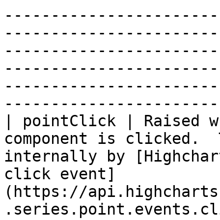
-----------------------
-----------------------
-----------------------
-----------------------
-----------------------
-----------------------
| pointClick | Raised w
component is clicked.  
internally by [Highchar
click event]
(https://api.highcharts
.series.point.events.cl