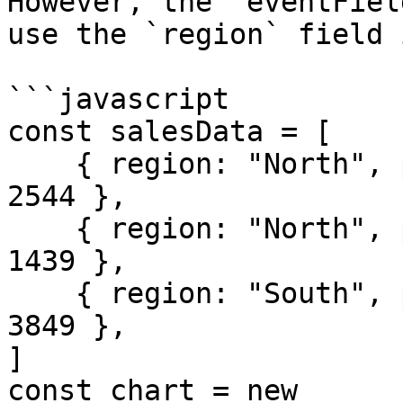
However, the `eventFiel
use the `region` field 
```javascript

const salesData = [

    { region: "North", product: "Shirts", sales: 
2544 },

    { region: "North", product: "Hats", sales: 
1439 },

    { region: "South", product: "Gloves", sales: 
3849 },

]

const chart = new 