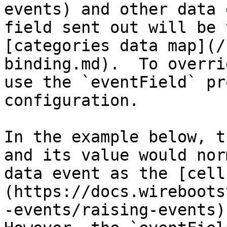
events) and other data 
field sent out will be 
[categories data map](/
binding.md).  To overri
use the `eventField` pr
configuration.

In the example below, t
and its value would nor
data event as the [cell
(https://docs.wireboots
-events/raising-events) 