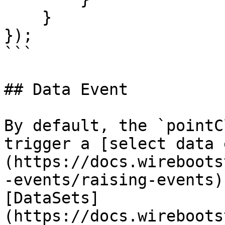
    }

});

```

## Data Event

By default, the `pointC
trigger a [select data 
(https://docs.wireboots
-events/raising-events)
[DataSets]
(https://docs.wireboots