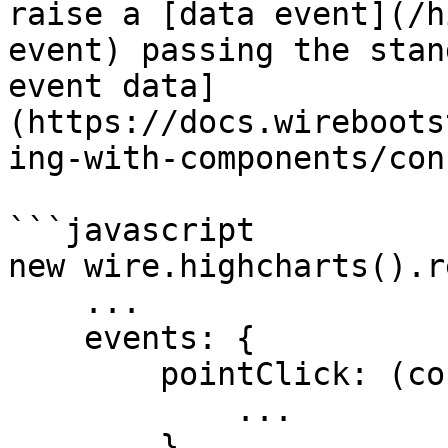
raise a [data event](/h
event) passing the stan
event data]
(https://docs.wireboots
ing-with-components/con
```javascript

new wire.highcharts().r
    ...

    events: {

        pointClick: (config) => {

            ...

        }    
