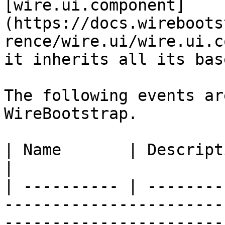
[wire.ui.component]
(https://docs.wireboots
rence/wire.ui/wire.ui.c
it inherits all its bas
The following events ar
WireBootstrap.

| Name       | Description                                                                                                                                                                                                                                                                                                                                                                              
|

| ---------- | --------
-----------------------
-----------------------