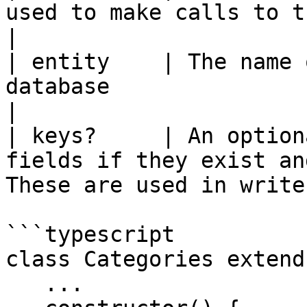
used to make calls to the query service          
|

| entity    | The name 
database                                                                            
|

| keys?     | An option
fields if they exist and
These are used in write
```typescript

class Categories extend
   ...
