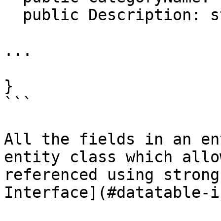
  public Description: string;

...

}

```

All the fields in an en
entity class which allo
referenced using strong
Interface](#datatable-i