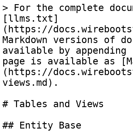
> For the complete docu
[llms.txt]
(https://docs.wireboots
Markdown versions of do
available by appending 
page is available as [M
(https://docs.wireboots
views.md).

# Tables and Views

## Entity Base
