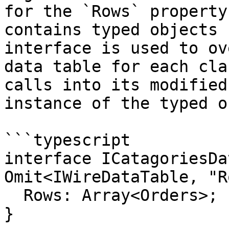
for the `Rows` property
contains typed objects 
interface is used to ov
data table for each cla
calls into its modified
instance of the typed o
```typescript

interface ICatagoriesDa
Omit<IWireDataTable, "R
  Rows: Array<Orders>;

}
