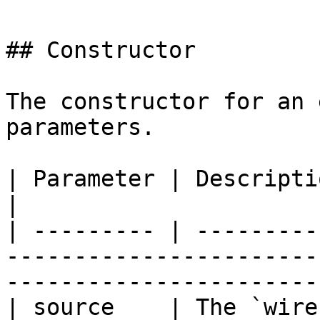
## Constructor

The constructor for an 
parameters.

| Parameter | Description                                                                                                 
|

| --------- | ---------
-----------------------
-----------------------
| source    | The `wire