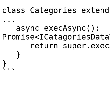
class Categories extend
...

   async execAsync(): 
Promise<ICatagoriesData
      return super.execAsync$();

   }

}
