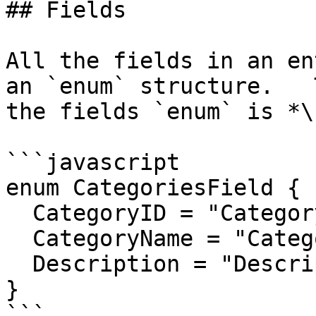
## Fields

All the fields in an en
an `enum` structure.   
the fields `enum` is *\
```javascript

enum CategoriesField {

  CategoryID = "CategoryID",

  CategoryName = "CategoryName",

  Description = "Description"

}

```
