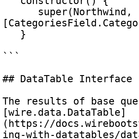
   constructor() {

      super(Northwind, "Categories", 
[CategoriesField.Catego
   }

```

## DataTable Interface

The results of base que
[wire.data.DataTable]
(https://docs.wireboots
ing-with-datatables/dat