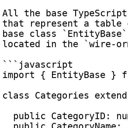
All the base TypeScript
that represent a table 
base class `EntityBase`
located in the `wire-or
```javascript

import { EntityBase } f
class Categories extend
  public CategoryID: number;

  public CategoryName: string;
