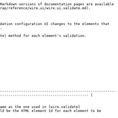
Markdown versions of documentation pages are available 
rap/reference/wire.ui/wire.ui.validate.md).

dation configuration UI changes to the elements that 
.

te) method for each element's validation.

-------------------------------------------------------
------------------------------------------ |

ame as the one used in [wire.validate]
ld be the HTML element Id for each element to be 