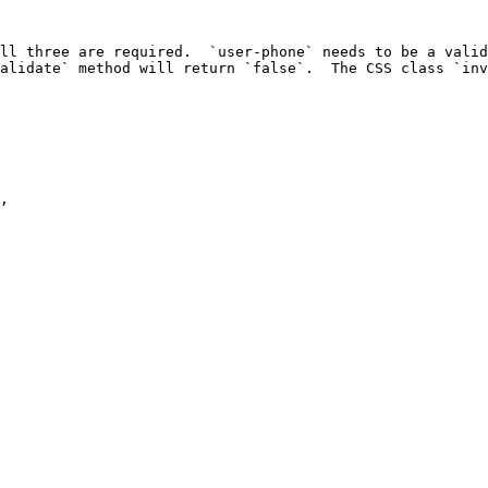
ll three are required.  `user-phone` needs to be a valid
alidate` method will return `false`.  The CSS class `inv