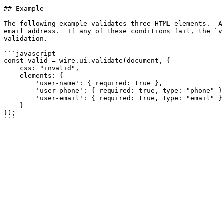
## Example

The following example validates three HTML elements.  A
email address.  If any of these conditions fail, the `v
validation.

```javascript

const valid = wire.ui.validate(document, {

    css: "invalid",

    elements: {

        'user-name': { required: true },

        'user-phone': { required: true, type: "phone" },

        'user-email': { required: true, type: "email" }

    }

});
