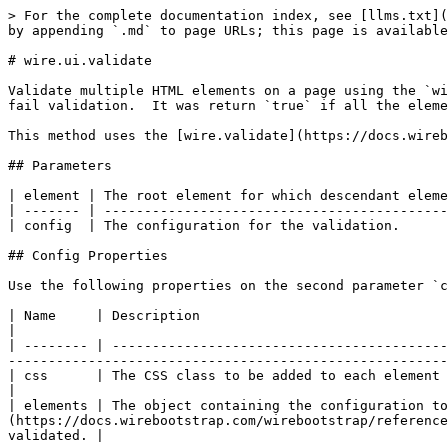
> For the complete documentation index, see [llms.txt](
by appending `.md` to page URLs; this page is available
# wire.ui.validate

Validate multiple HTML elements on a page using the `wi
fail validation.  It was return `true` if all the eleme
This method uses the [wire.validate](https://docs.wireb
## Parameters

| element | The root element for which descendant eleme
| ------- | -------------------------------------------
| config  | The configuration for the validation.      
## Config Properties

Use the following properties on the second parameter `c
| Name     | Description                                                                                                                                                                                                                                                                                                        
|

| -------- | ------------------------------------------
-------------------------------------------------------
| css      | The CSS class to be added to each element that fails validation.                                                                                                                                                       
|

| elements | The object containing the configuration to
(https://docs.wirebootstrap.com/wirebootstrap/reference
validated. |
