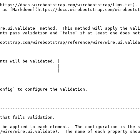
https://docs.wirebootstrap.com/wirebootstrap/llms.txt). 
 as [Markdown](https://docs.wirebootstrap.com/wirebootst
re.ui.validate` method.  This method will apply the vali
nts pass validation and `false` if at least one does not
ootstrap.com/wirebootstrap/reference/wire/wire.ui.valida
nts will be validated. |

---------------------- |

                       |

onfig` to configure the validation.

--------------------------------------------------------
--------------------------------------------------------
                                                                                            
 be applied to each element.  The configuration is the s
/wire/wire.ui.validate).  The name of each property shou