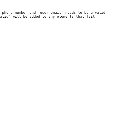
 phone number and `user-email` needs to be a valid 
alid` will be added to any elements that fail 