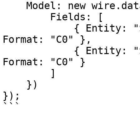
    Model: new wire.data.DataModel({

        Fields: [

            { Entity: "SampleData", Name: "Sales", 
Format: "C0" },

            { Entity: "SampleData", Name: "Cost", 
Format: "C0" }

        ]

    })

});  
