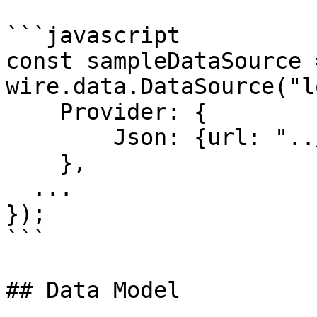
```javascript

const sampleDataSource 
wire.data.DataSource("l
    Provider: { 

        Json: {url: "../../data/sampleData.json" } 

    },

  ...

});  

```

## Data Model
