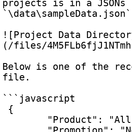
projects is in a JSONs 
`\data\sampleData.json`.
![Project Data Director
(/files/4M5FLb6fjJ1NTmh
Below is one of the rec
file.

```javascript

 {

        "Product": "All-Purpose Bike Stand",

        "Promotion": "No Discount",
