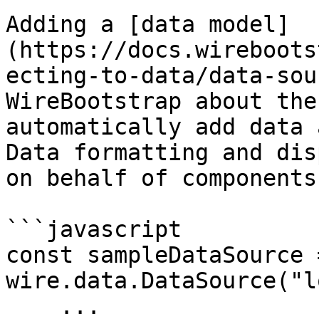
Adding a [data model]
(https://docs.wireboots
ecting-to-data/data-sou
WireBootstrap about the
automatically add data 
Data formatting and dis
on behalf of components.
```javascript

const sampleDataSource 
wire.data.DataSource("l
    ...
