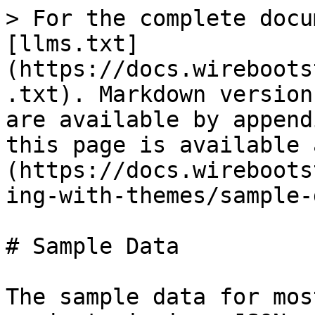
> For the complete docu
[llms.txt]
(https://docs.wireboots
.txt). Markdown version
are available by append
this page is available 
(https://docs.wireboots
ing-with-themes/sample-
# Sample Data

The sample data for mos