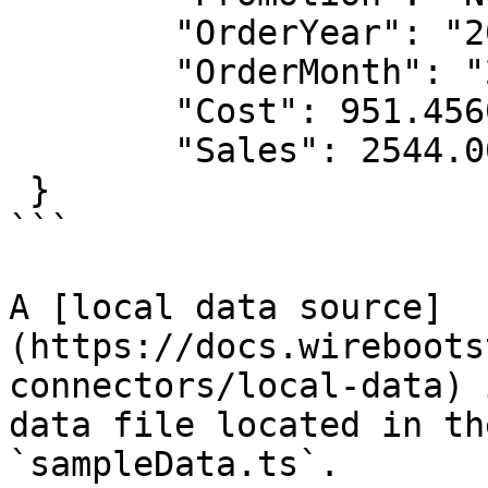
        "OrderYear": "2019",

        "OrderMonth": "2019-02",

        "Cost": 951.4560,

        "Sales": 2544.0000

 }

```

A [local data source]
(https://docs.wireboots
connectors/local-data) 
data file located in the
`sampleData.ts`.
