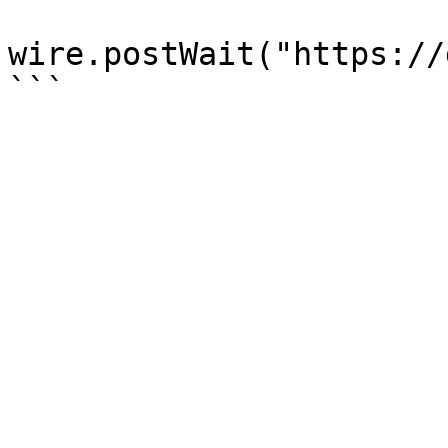
wire.postWait("https://