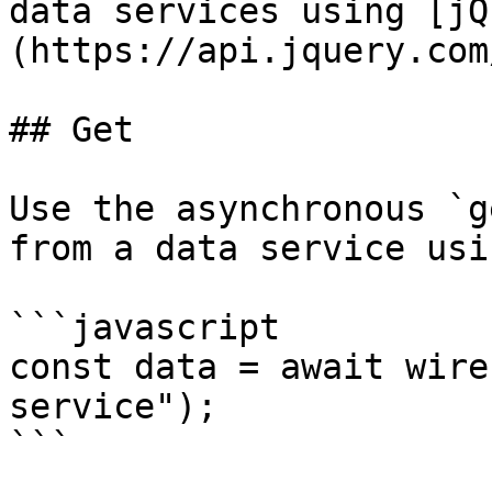
data services using [jQ
(https://api.jquery.com
## Get

Use the asynchronous `g
from a data service usi
```javascript

const data = await wire
service");

```
