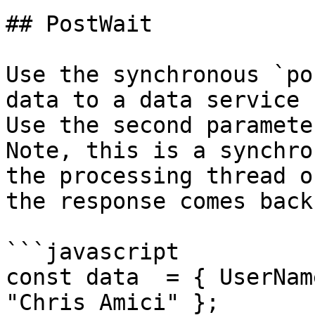
## PostWait

Use the synchronous `po
data to a data service u
Use the second parameter
Note, this is a synchro
the processing thread o
the response comes back.
```javascript

const data  = { UserNam
"Chris Amici" };
