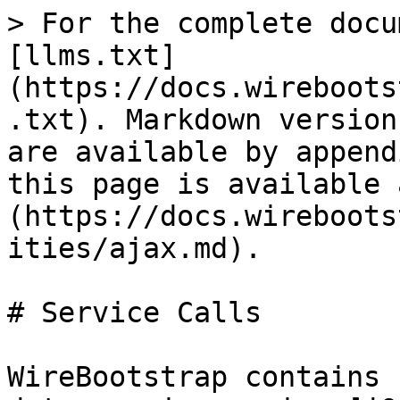
> For the complete docu
[llms.txt]
(https://docs.wireboots
.txt). Markdown version
are available by append
this page is available 
(https://docs.wireboots
ities/ajax.md).

# Service Calls

WireBootstrap contains 