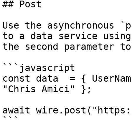
## Post

Use the asynchronous `p
to a data service using
the second parameter to
```javascript

const data  = { UserNam
"Chris Amici" };

await wire.post("https:
```
