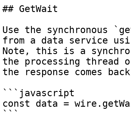
## GetWait

Use the synchronous `ge
from a data service usin
Note, this is a synchro
the processing thread o
the response comes back.
```javascript

const data = wire.getWa
```
