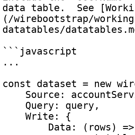
data table.  See [Worki
(/wirebootstrap/working
datatables/datatables.m
```javascript

...

const dataset = new wir
    Source: accountService,

    Query: query,

    Write: { 

        Data: (rows) => {
