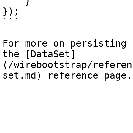
    }

});

```

For more on persisting 
the [DataSet]
(/wirebootstrap/referen