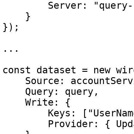
        Server: "query-server"

    }

});

...

const dataset = new wir
    Source: accountService,

    Query: query,

    Write: { 

        Keys: ["UserName"], 

        Provider: { UpdateOnly: true } 
