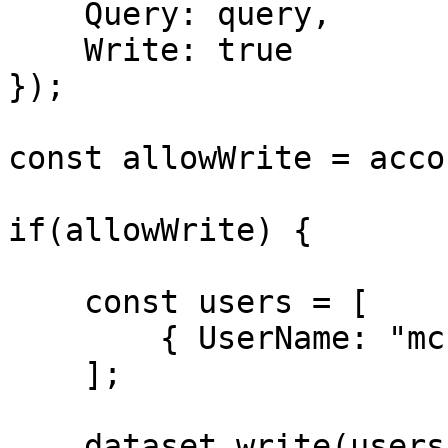
    Query: query,

    Write: true

});

const allowWrite = acco
if(allowWrite) {

    const users = [

        { UserName: "mchermela", Active: true }

    ];

    dataset.write(users);
