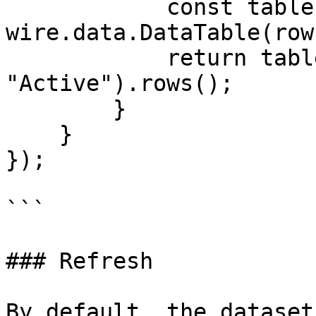
            const table = new 
wire.data.DataTable(rows
            return table.select("UserName", 
"Active").rows();

        }

    }

});

```

### Refresh

By default, the dataset