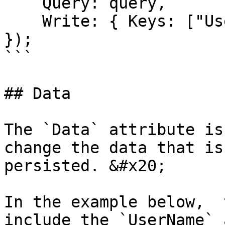
    Query: query,

    Write: { Keys: ["UserName"] }

});

```

## Data

The `Data` attribute is
change the data that is
persisted. &#x20;

In the example below,  
include the `UserName` 