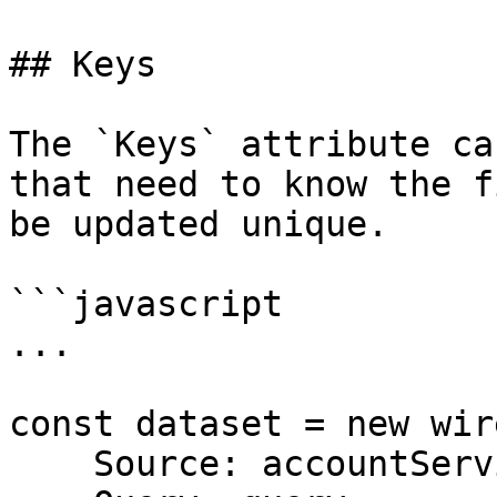
## Keys

The `Keys` attribute ca
that need to know the f
be updated unique.

```javascript

...

const dataset = new wir
    Source: accountService,
