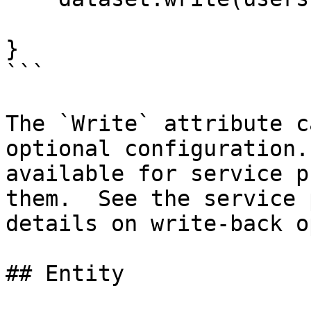
}

```

The `Write` attribute c
optional configuration.
available for service p
them.  See the service 
details on write-back o
## Entity
