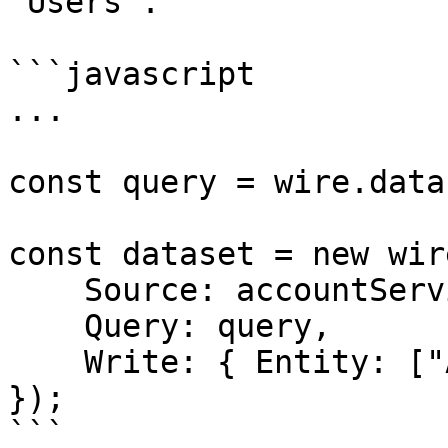
`Users`.

```javascript

...

const query = wire.data
const dataset = new wir
    Source: accountService,

    Query: query,

    Write: { Entity: ["ActiveUsers"] }

});

```
