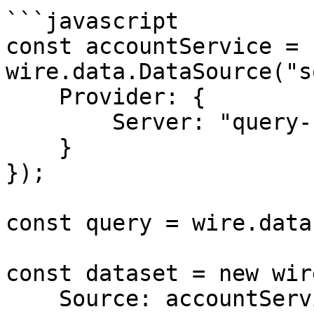
```javascript

const accountService = n
wire.data.DataSource("s
    Provider: {

        Server: "query-server"

    }

});

const query = wire.data
const dataset = new wir
    Source: accountService,
