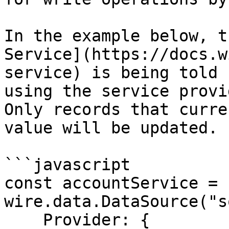
In the example below, t
Service](https://docs.w
service) is being told 
using the service provid
Only records that curre
value will be updated.

```javascript

const accountService = n
wire.data.DataSource("s
    Provider: {
