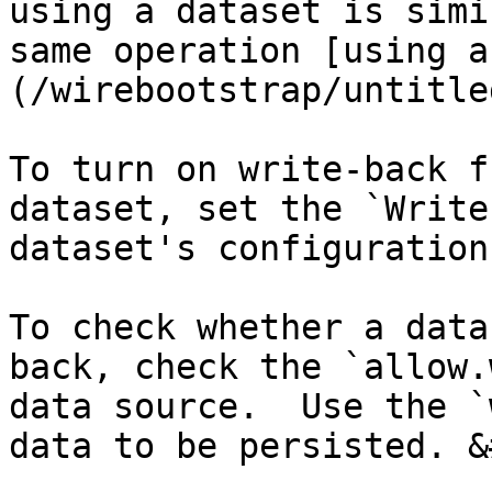
using a dataset is simi
same operation [using a
(/wirebootstrap/untitle
To turn on write-back f
dataset, set the `Write
dataset's configuration
To check whether a data
back, check the `allow.
data source.  Use the `
data to be persisted. &