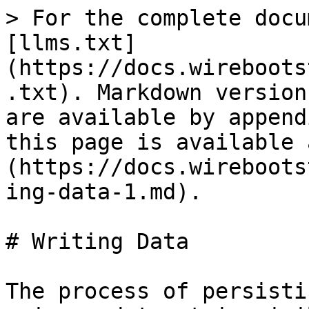
> For the complete docu
[llms.txt]
(https://docs.wireboots
.txt). Markdown version
are available by append
this page is available 
(https://docs.wireboots
ing-data-1.md).

# Writing Data

The process of persisti