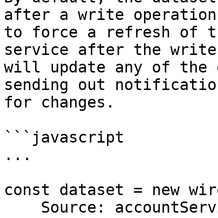
after a write operation
to force a refresh of t
service after the write
will update any of the 
sending out notificatio
for changes.

```javascript

...

const dataset = new wir
    Source: accountService,
