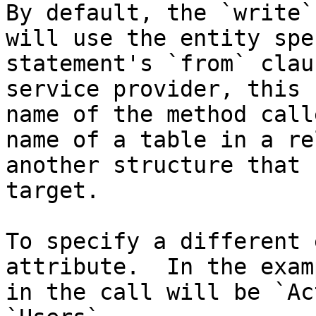
By default, the `write`
will use the entity spe
statement's `from` clau
service provider, this 
name of the method call
name of a table in a re
another structure that 
target.

To specify a different 
attribute.  In the exam
in the call will be `Ac