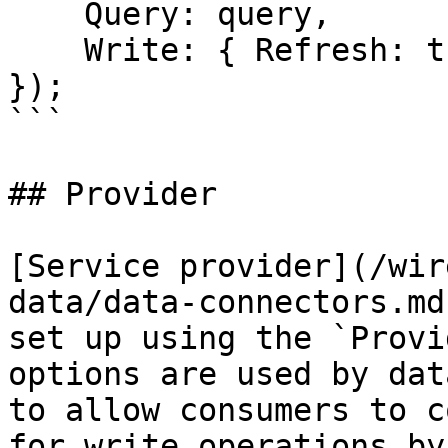
    Query: query,

    Write: { Refresh: true }

});

```

## Provider

[Service provider](/wir
data/data-connectors.md
set up using the `Provi
options are used by dat
to allow consumers to c
for write operations by